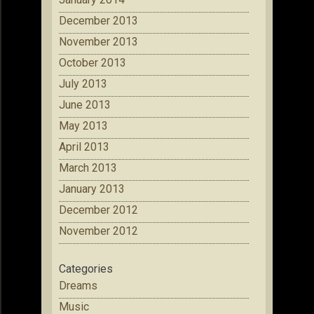
December 2013
November 2013
October 2013
July 2013
June 2013
May 2013
April 2013
March 2013
January 2013
December 2012
November 2012
Categories
Dreams
Music