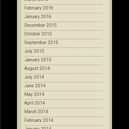
February 2016
January 2016
December 2015
October 2015
September 2015
July 2015
January 2015
August 2014
July 2014
June 2014
May 2014
April 2014
March 2014
February 2014
January 2014