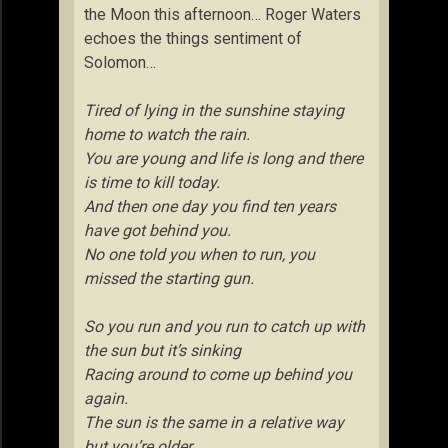
the Moon this afternoon… Roger Waters
echoes the things sentiment of
Solomon…
Tired of lying in the sunshine staying
home to watch the rain.
You are young and life is long and there
is time to kill today.
And then one day you find ten years
have got behind you.
No one told you when to run, you
missed the starting gun.
So you run and you run to catch up with
the sun but it’s sinking
Racing around to come up behind you
again.
The sun is the same in a relative way
but you’re older,