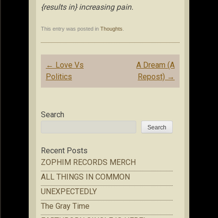
{results in} increasing pain.
This entry was posted in
Thoughts
.
Post
←
Love Vs
A Dream (A
navigation
Politics
Repost)
→
Search
Search
Recent Posts
ZOPHIM RECORDS MERCH
ALL THINGS IN COMMON
UNEXPECTEDLY
The Gray Time