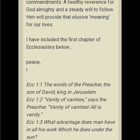
commandments. A healthy reverence for
God almighty and a steady will to follow
Him will provide that elusive ‘meaning’
for our lives.
I have included the first chapter of
Ecclesiastes below…
peace,
r
Ecc 1:1 The words of the Preacher, the
son of David, king in Jerusalem.
Ecc 1:2 “Vanity of vanities,” says the
Preacher, “Vanity of vanities! All is
vanity.”
Ecc 1:3 What advantage does man have
in all his work Which he does under the
sun?