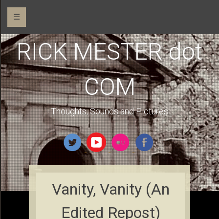
☰
RICK MESTER dot
COM
Thoughts, Sounds and Pictures
Vanity, Vanity (An
Edited Repost)