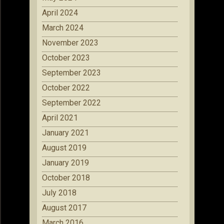
April 2024
March 2024
November 2023
October 2023
September 2023
October 2022
September 2022
April 2021
January 2021
August 2019
January 2019
October 2018
July 2018
August 2017
March 2016