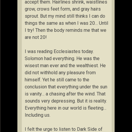
accept them. Hairlines shrink, waistlines
grow, crows feet form, and gray hairs
sprout. But my mind still thinks I can do
things the same as when I was 20… Until
I try! Then the body reminds me that we
are not 20!
I was reading Ecclesiastes today.
Solomon had everything. He was the
wisest man ever and the wealthiest. He
did not withhold any pleasure from
himself. Yet he still came to the
conclusion that everything under the sun
is vanity… a chasing after the wind. That
sounds very depressing. But it is reality.
Everything here in our world is fleeting…
Including us.
I felt the urge to listen to Dark Side of