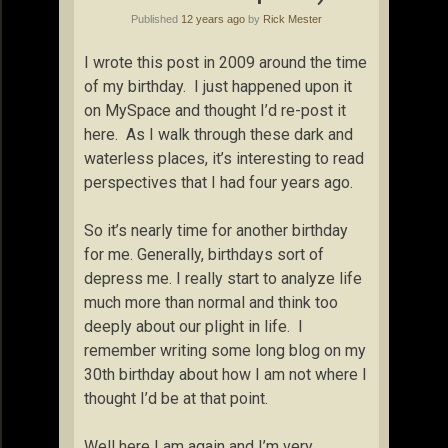
Published
12 years ago
by
Rick Mester
I wrote this post in 2009 around the time
of my birthday. I just happened upon it
on MySpace and thought I’d re-post it
here. As I walk through these dark and
waterless places, it’s interesting to read
perspectives that I had four years ago.
So it’s nearly time for another birthday
for me. Generally, birthdays sort of
depress me. I really start to analyze life
much more than normal and think too
deeply about our plight in life. I
remember writing some long blog on my
30th birthday about how I am not where I
thought I’d be at that point.
Well here I am again and I’m very