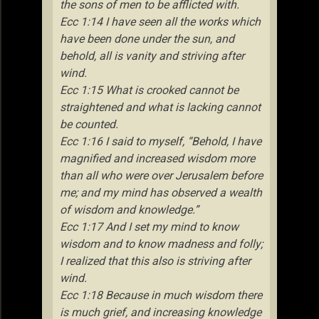
the sons of men to be afflicted with.
Ecc 1:14 I have seen all the works which
have been done under the sun, and
behold, all is vanity and striving after
wind.
Ecc 1:15 What is crooked cannot be
straightened and what is lacking cannot
be counted.
Ecc 1:16 I said to myself, “Behold, I have
magnified and increased wisdom more
than all who were over Jerusalem before
me; and my mind has observed a wealth
of wisdom and knowledge.”
Ecc 1:17 And I set my mind to know
wisdom and to know madness and folly;
I realized that this also is striving after
wind.
Ecc 1:18 Because in much wisdom there
is much grief, and increasing knowledge