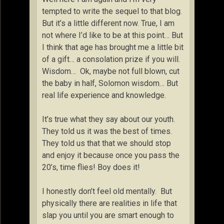
tempted to write the sequel to that blog.
But it’s a little different now. True, I am
not where I’d like to be at this point… But
I think that age has brought me a little bit
of a gift… a consolation prize if you will.
Wisdom… Ok, maybe not full blown, cut
the baby in half, Solomon wisdom… But
real life experience and knowledge.
It’s true what they say about our youth.
They told us it was the best of times.
They told us that that we should stop
and enjoy it because once you pass the
20’s, time flies! Boy does it!
I honestly don’t feel old mentally. But
physically there are realities in life that
slap you until you are smart enough to