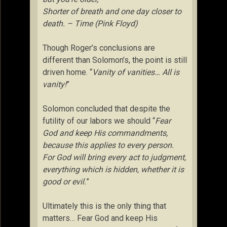
Shorter of breath and one day closer to
death. – Time (Pink Floyd)
Though Roger’s conclusions are
different than Solomon’s, the point is still
driven home. “
Vanity of vanities… All is
vanity!
”
Solomon concluded that despite the
futility of our labors we should “
Fear
God and keep His commandments,
because this applies to every person.
For God will bring every act to judgment,
everything which is hidden, whether it is
good or evil.
”
Ultimately this is the only thing that
matters… Fear God and keep His