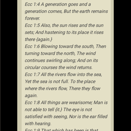
Ecc 1:4 A generation goes and a
generation comes, But the earth remains
forever.
Ecc 1:5 Also, the sun rises and the sun
sets; And hastening to its place it rises
there {again.}
Ecc 1:6 Blowing toward the south, Then
turning toward the north, The wind
continues swirling along; And on its
circular courses the wind returns.
Ecc 1:7 All the rivers flow into the sea,
Yet the sea is not full. To the place
where the rivers flow, There they flow
again.
Ecc 1:8 All things are wearisome; Man is
not able to tell {it.} The eye is not
satisfied with seeing, Nor is the ear filled
with hearing.
Ecc 1:9 That which has been is that