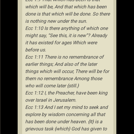
which will be, And that which has been
done is that which will be done. So there
is nothing new under the sun.
Ecc 1:10 Is there anything of which one
might say, “See this, it is new”? Already
it has existed for ages Which were
before us.
Ecc 1:11 There is no remembrance of
earlier things; And also of the later
things which will occur, There will be for
them no remembrance Among those
who will come later {still.}
Ecc 1:12 I, the Preacher, have been king
over Israel in Jerusalem.
Ecc 1:13 And I set my mind to seek and
explore by wisdom concerning all that
has been done under heaven. {It} is a
grievous task {which} God has given to