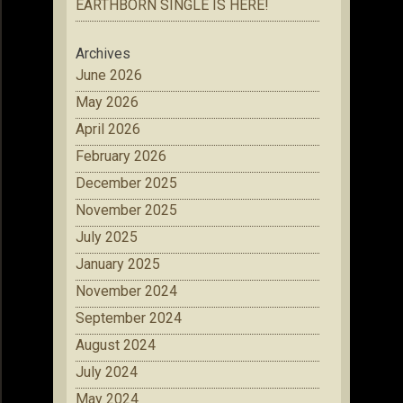
EARTHBORN SINGLE IS HERE!
Archives
June 2026
May 2026
April 2026
February 2026
December 2025
November 2025
July 2025
January 2025
November 2024
September 2024
August 2024
July 2024
May 2024