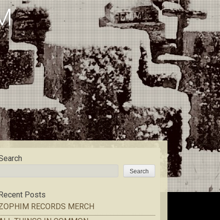
M
Search
Search
Recent Posts
ZOPHIM RECORDS MERCH