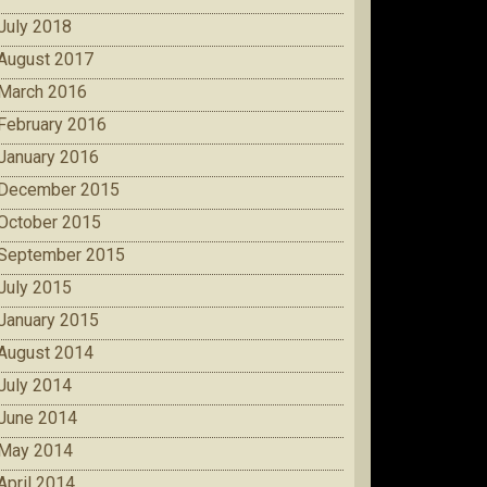
July 2018
August 2017
March 2016
February 2016
January 2016
December 2015
October 2015
September 2015
July 2015
January 2015
August 2014
July 2014
June 2014
May 2014
April 2014