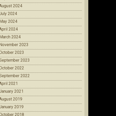
August 2024
July 2024
May 2024
April 2024
March 2024
November 2023
October 2023
September 2023
October 2022
September 2022
April 2021
January 2021
August 2019
January 2019
October 2018