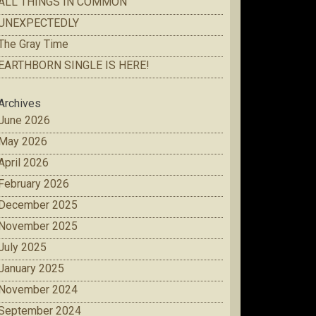
ALL THINGS IN COMMON
UNEXPECTEDLY
The Gray Time
EARTHBORN SINGLE IS HERE!
Archives
June 2026
May 2026
April 2026
February 2026
December 2025
November 2025
July 2025
January 2025
November 2024
September 2024