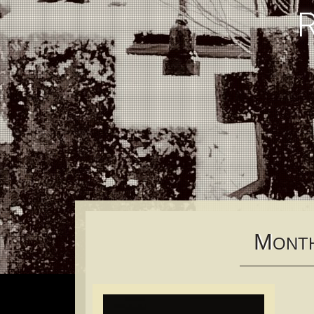
M
ONT