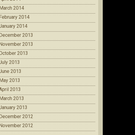
March 2014
February 2014
January 2014
December 2013
November 2013
October 2013
July 2013
June 2013
May 2013
April 2013
March 2013
January 2013
December 2012
November 2012