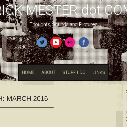
RICK MESTER dot CO
Thoughts, Sounds and Pictures
HOME
ABOUT
STUFF I DO
LINKS
H:
MARCH 2016