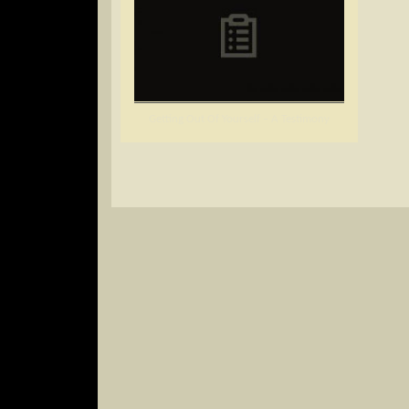
Getting Out Of Yourself – A Testimony