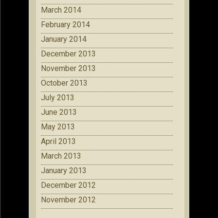
March 2014
February 2014
January 2014
December 2013
November 2013
October 2013
July 2013
June 2013
May 2013
April 2013
March 2013
January 2013
December 2012
November 2012