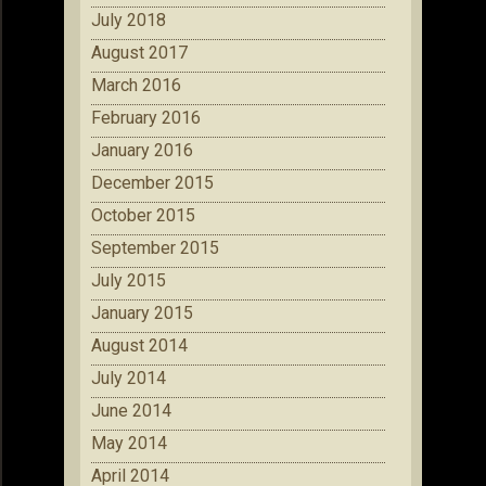
July 2018
August 2017
March 2016
February 2016
January 2016
December 2015
October 2015
September 2015
July 2015
January 2015
August 2014
July 2014
June 2014
May 2014
April 2014