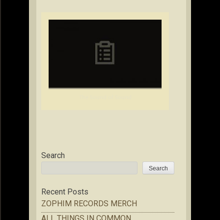
The Sound of Sound
Search
Search
Recent Posts
ZOPHIM RECORDS MERCH
ALL THINGS IN COMMON