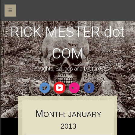
☰
RICK MESTER dot
COM
Thoughts, Sounds and Pictures
M
ONTH:
JANUARY
2013