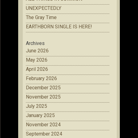
UNEXPECTEDLY
The Gray Time
EARTHBORN SINGLE IS HERE!
Archives
June 2026
May 2026
April 2026
February 2026
December 2025
November 2025
July 2025
January 2025
November 2024
September 2024