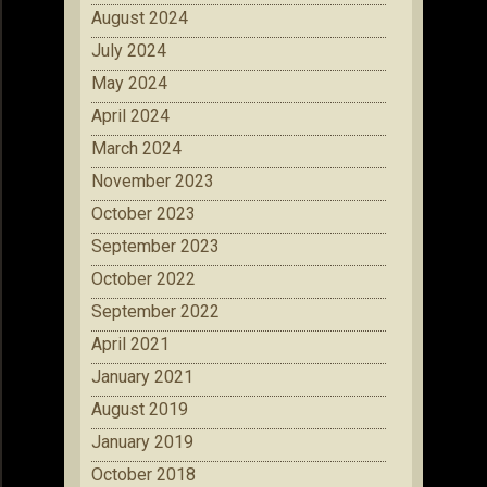
August 2024
July 2024
May 2024
April 2024
March 2024
November 2023
October 2023
September 2023
October 2022
September 2022
April 2021
January 2021
August 2019
January 2019
October 2018