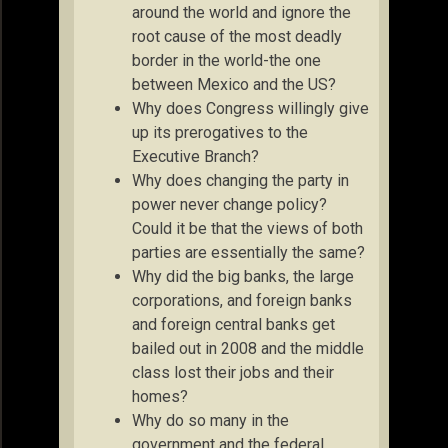
around the world and ignore the
root cause of the most deadly
border in the world-the one
between Mexico and the US?
Why does Congress willingly give
up its prerogatives to the
Executive Branch?
Why does changing the party in
power never change policy?
Could it be that the views of both
parties are essentially the same?
Why did the big banks, the large
corporations, and foreign banks
and foreign central banks get
bailed out in 2008 and the middle
class lost their jobs and their
homes?
Why do so many in the
government and the federal