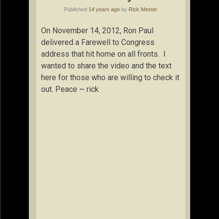
Published
14 years ago
by
Rick Mester
On November 14, 2012, Ron Paul
delivered a Farewell to Congress
address that hit home on all fronts. I
wanted to share the video and the text
here for those who are willing to check it
out. Peace ~ rick