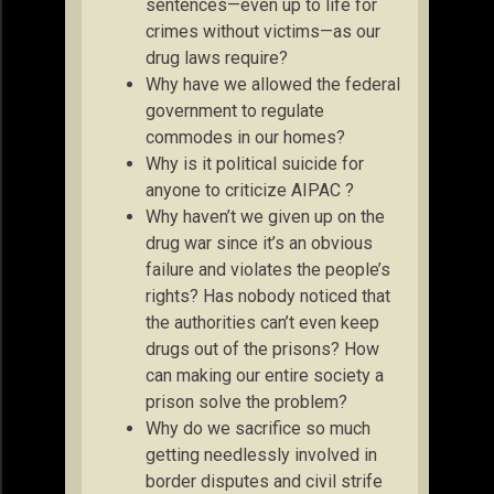
sentences—even up to life for
crimes without victims—as our
drug laws require?
Why have we allowed the federal
government to regulate
commodes in our homes?
Why is it political suicide for
anyone to criticize AIPAC ?
Why haven’t we given up on the
drug war since it’s an obvious
failure and violates the people’s
rights? Has nobody noticed that
the authorities can’t even keep
drugs out of the prisons? How
can making our entire society a
prison solve the problem?
Why do we sacrifice so much
getting needlessly involved in
border disputes and civil strife