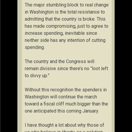
The major stumbling block to real change
in Washington is the total resistance to
admitting that the country is broke. This
has made compromising, just to agree to
increase spending, inevitable since
neither side has any intention of cutting
spending.
The country and the Congress will
remain divisive since there’s no “loot left
to divvy up.”
Without this recognition the spenders in
Washington will continue the march
toward a fiscal cliff much bigger than the
one anticipated this coming January.
I have thought a lot about why those of