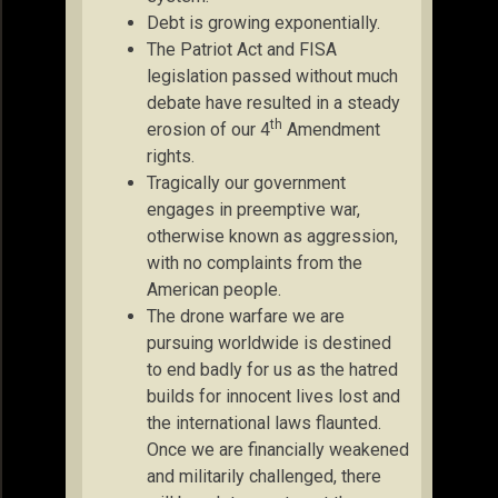
Debt is growing exponentially.
The Patriot Act and FISA
legislation passed without much
debate have resulted in a steady
th
erosion of our 4
Amendment
rights.
Tragically our government
engages in preemptive war,
otherwise known as aggression,
with no complaints from the
American people.
The drone warfare we are
pursuing worldwide is destined
to end badly for us as the hatred
builds for innocent lives lost and
the international laws flaunted.
Once we are financially weakened
and militarily challenged, there