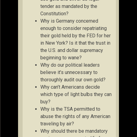
tender as mandated by the
Constitution?
Why is Germany concerned
enough to consider repatriating
their gold held by the FED for her
in New York? Is it that the trust in
the U.S. and dollar supremacy
beginning to wane?
Why do our political leaders
believe it’s unnecessary to
thoroughly audit our own gold?
Why can’t Americans decide
which type of light bulbs they can
buy?
Why is the TSA permitted to
abuse the rights of any American
traveling by air?
Why should there be mandatory