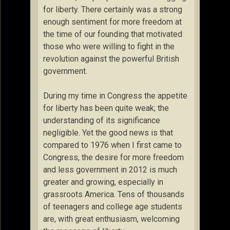
for liberty. There certainly was a strong
enough sentiment for more freedom at
the time of our founding that motivated
those who were willing to fight in the
revolution against the powerful British
government.
During my time in Congress the appetite
for liberty has been quite weak; the
understanding of its significance
negligible. Yet the good news is that
compared to 1976 when I first came to
Congress, the desire for more freedom
and less government in 2012 is much
greater and growing, especially in
grassroots America. Tens of thousands
of teenagers and college age students
are, with great enthusiasm, welcoming