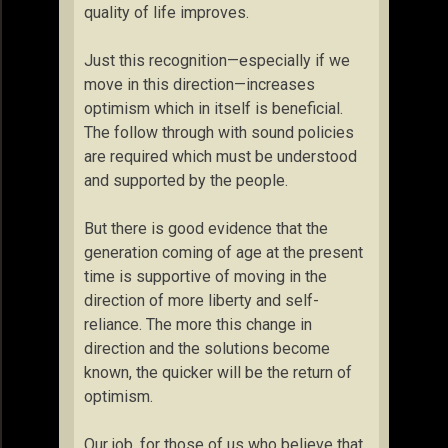
quality of life improves.
Just this recognition—especially if we
move in this direction—increases
optimism which in itself is beneficial.
The follow through with sound policies
are required which must be understood
and supported by the people.
But there is good evidence that the
generation coming of age at the present
time is supportive of moving in the
direction of more liberty and self-
reliance. The more this change in
direction and the solutions become
known, the quicker will be the return of
optimism.
Our job, for those of us who believe that