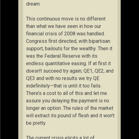
dream.
This continuous move is no different
than what we have seen in how our
financial crisis of 2008 was handled.
Congress first directed, with bipartisan
support, bailouts for the wealthy. Then it
was the Federal Reserve with its
endless quantitative easing. If at first it
doesn’t succeed try again; QE1, QE2, and
QE3 and with no results we try QE
indefinitely—that is until it too fails.
There’s a cost to all of this and let me
assure you delaying the payment is no
longer an option. The rules of the market
will extract its pound of flesh and it won’t
be pretty.
The current crisis elicits a lot of