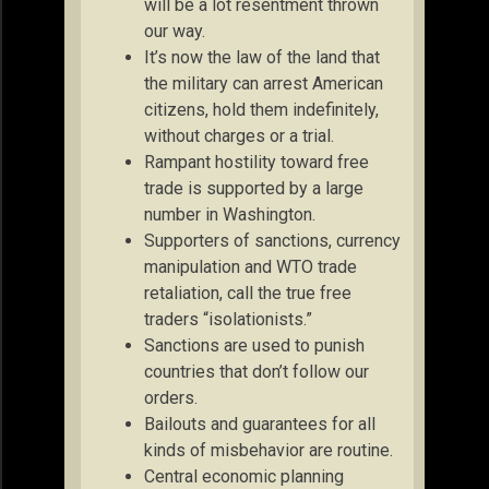
will be a lot resentment thrown
our way.
It’s now the law of the land that
the military can arrest American
citizens, hold them indefinitely,
without charges or a trial.
Rampant hostility toward free
trade is supported by a large
number in Washington.
Supporters of sanctions, currency
manipulation and WTO trade
retaliation, call the true free
traders “isolationists.”
Sanctions are used to punish
countries that don’t follow our
orders.
Bailouts and guarantees for all
kinds of misbehavior are routine.
Central economic planning