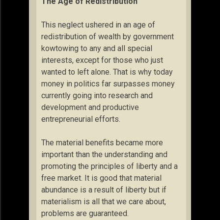
The Age of Redistribution
This neglect ushered in an age of
redistribution of wealth by government
kowtowing to any and all special
interests, except for those who just
wanted to left alone. That is why today
money in politics far surpasses money
currently going into research and
development and productive
entrepreneurial efforts.
The material benefits became more
important than the understanding and
promoting the principles of liberty and a
free market. It is good that material
abundance is a result of liberty but if
materialism is all that we care about,
problems are guaranteed.