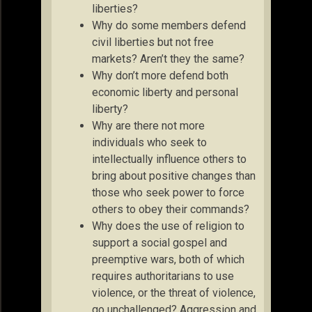
liberties?
Why do some members defend
civil liberties but not free
markets? Aren’t they the same?
Why don’t more defend both
economic liberty and personal
liberty?
Why are there not more
individuals who seek to
intellectually influence others to
bring about positive changes than
those who seek power to force
others to obey their commands?
Why does the use of religion to
support a social gospel and
preemptive wars, both of which
requires authoritarians to use
violence, or the threat of violence,
go unchallenged? Aggression and