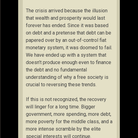
The crisis arrived because the illusion
that wealth and prosperity would last
forever has ended. Since it was based
on debt and a pretense that debt can be
papered over by an out-of-control fiat
monetary system, it was doomed to fail.
We have ended up with a system that
doesn’t produce enough even to finance
the debt and no fundamental
understanding of why a free society is
crucial to reversing these trends.
If this is not recognized, the recovery
will linger for a long time. Bigger
government, more spending, more debt,
more poverty for the middle class, and a
more intense scramble by the elite
special interests will continue.