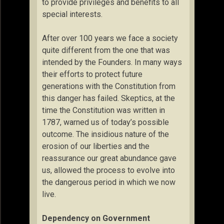
to provide privileges and benefits to all
special interests.
After over 100 years we face a society
quite different from the one that was
intended by the Founders. In many ways
their efforts to protect future
generations with the Constitution from
this danger has failed. Skeptics, at the
time the Constitution was written in
1787, warned us of today’s possible
outcome. The insidious nature of the
erosion of our liberties and the
reassurance our great abundance gave
us, allowed the process to evolve into
the dangerous period in which we now
live.
Dependency on Government