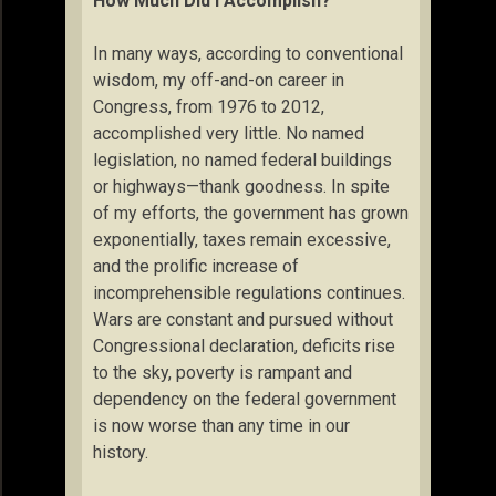
How Much Did I Accomplish?
In many ways, according to conventional
wisdom, my off-and-on career in
Congress, from 1976 to 2012,
accomplished very little. No named
legislation, no named federal buildings
or highways—thank goodness. In spite
of my efforts, the government has grown
exponentially, taxes remain excessive,
and the prolific increase of
incomprehensible regulations continues.
Wars are constant and pursued without
Congressional declaration, deficits rise
to the sky, poverty is rampant and
dependency on the federal government
is now worse than any time in our
history.