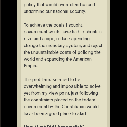
policy that would overextend us and
undermine our national security.
To achieve the goals I sought,
government would have had to shrink in
size and scope, reduce spending,
change the monetary system, and reject
the unsustainable costs of policing the
world and expanding the American
Empire.
The problems seemed to be
overwhelming and impossible to solve,
yet from my view point, just following
the constraints placed on the federal
government by the Constitution would
have been a good place to start.