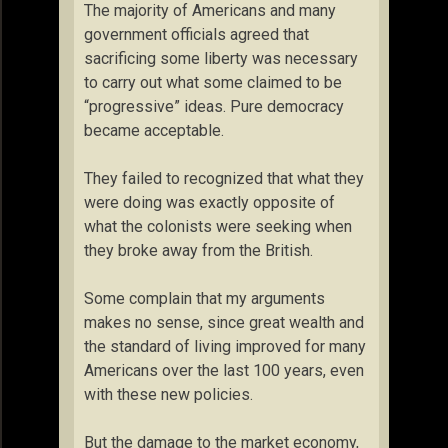
The majority of Americans and many
government officials agreed that
sacrificing some liberty was necessary
to carry out what some claimed to be
“progressive” ideas. Pure democracy
became acceptable.
They failed to recognized that what they
were doing was exactly opposite of
what the colonists were seeking when
they broke away from the British.
Some complain that my arguments
makes no sense, since great wealth and
the standard of living improved for many
Americans over the last 100 years, even
with these new policies.
But the damage to the market economy,