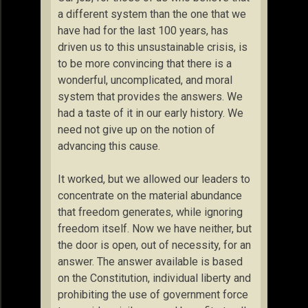
a different system than the one that we
have had for the last 100 years, has
driven us to this unsustainable crisis, is
to be more convincing that there is a
wonderful, uncomplicated, and moral
system that provides the answers. We
had a taste of it in our early history. We
need not give up on the notion of
advancing this cause.
It worked, but we allowed our leaders to
concentrate on the material abundance
that freedom generates, while ignoring
freedom itself. Now we have neither, but
the door is open, out of necessity, for an
answer. The answer available is based
on the Constitution, individual liberty and
prohibiting the use of government force