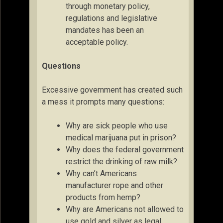
through monetary policy,
regulations and legislative
mandates has been an
acceptable policy.
Questions
Excessive government has created such
a mess it prompts many questions:
Why are sick people who use
medical marijuana put in prison?
Why does the federal government
restrict the drinking of raw milk?
Why can’t Americans
manufacturer rope and other
products from hemp?
Why are Americans not allowed to
use gold and silver as legal