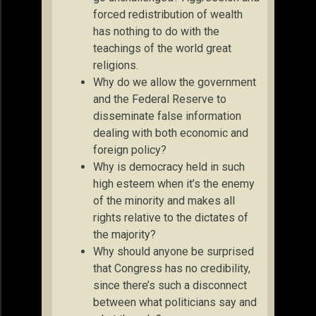
forced redistribution of wealth
has nothing to do with the
teachings of the world great
religions.
Why do we allow the government
and the Federal Reserve to
disseminate false information
dealing with both economic and
foreign policy?
Why is democracy held in such
high esteem when it’s the enemy
of the minority and makes all
rights relative to the dictates of
the majority?
Why should anyone be surprised
that Congress has no credibility,
since there’s such a disconnect
between what politicians say and