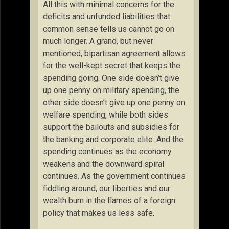
All this with minimal concerns for the
deficits and unfunded liabilities that
common sense tells us cannot go on
much longer. A grand, but never
mentioned, bipartisan agreement allows
for the well-kept secret that keeps the
spending going. One side doesn’t give
up one penny on military spending, the
other side doesn’t give up one penny on
welfare spending, while both sides
support the bailouts and subsidies for
the banking and corporate elite. And the
spending continues as the economy
weakens and the downward spiral
continues. As the government continues
fiddling around, our liberties and our
wealth burn in the flames of a foreign
policy that makes us less safe.