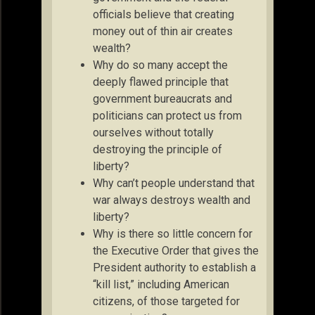
officials believe that creating
money out of thin air creates
wealth?
Why do so many accept the
deeply flawed principle that
government bureaucrats and
politicians can protect us from
ourselves without totally
destroying the principle of
liberty?
Why can’t people understand that
war always destroys wealth and
liberty?
Why is there so little concern for
the Executive Order that gives the
President authority to establish a
“kill list,” including American
citizens, of those targeted for