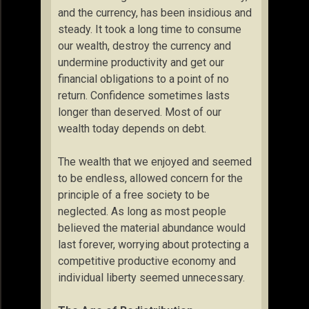
and the currency, has been insidious and
steady. It took a long time to consume
our wealth, destroy the currency and
undermine productivity and get our
financial obligations to a point of no
return. Confidence sometimes lasts
longer than deserved. Most of our
wealth today depends on debt.
The wealth that we enjoyed and seemed
to be endless, allowed concern for the
principle of a free society to be
neglected. As long as most people
believed the material abundance would
last forever, worrying about protecting a
competitive productive economy and
individual liberty seemed unnecessary.