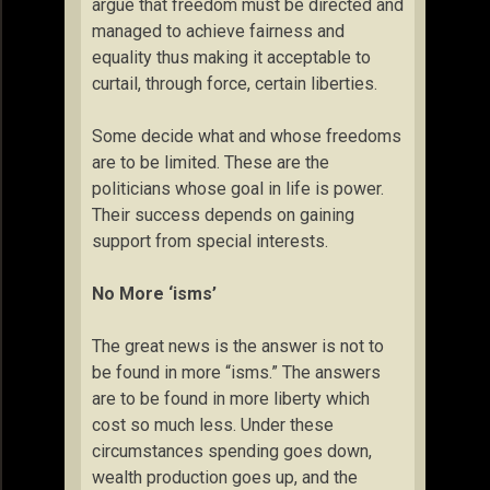
argue that freedom must be directed and
managed to achieve fairness and
equality thus making it acceptable to
curtail, through force, certain liberties.
Some decide what and whose freedoms
are to be limited. These are the
politicians whose goal in life is power.
Their success depends on gaining
support from special interests.
No More ‘isms’
The great news is the answer is not to
be found in more “isms.” The answers
are to be found in more liberty which
cost so much less. Under these
circumstances spending goes down,
wealth production goes up, and the