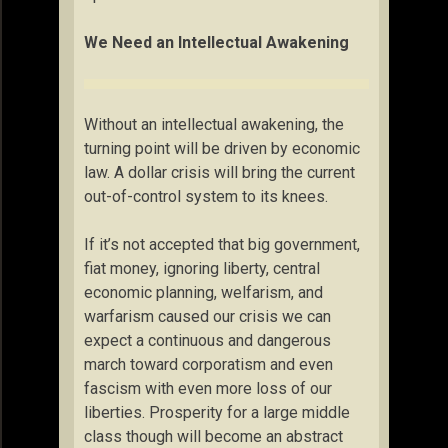
We Need an Intellectual Awakening
Without an intellectual awakening, the
turning point will be driven by economic
law. A dollar crisis will bring the current
out-of-control system to its knees.
If it’s not accepted that big government,
fiat money, ignoring liberty, central
economic planning, welfarism, and
warfarism caused our crisis we can
expect a continuous and dangerous
march toward corporatism and even
fascism with even more loss of our
liberties. Prosperity for a large middle
class though will become an abstract