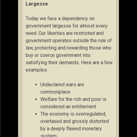
Largesse
Today we face a dependency on
government largesse for almost every
need. Our liberties are restricted and
government operates outside the rule of
law, protecting and rewarding those who
buy or coerce government into
satisfying their demands. Here are a few
examples:
Undeclared wars are
commonplace.
Welfare for the rich and poor is
considered an entitlement.
The economy is overregulated,
overtaxed and grossly distorted
by a deeply flawed monetary
system.