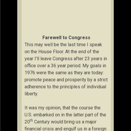
Farewell to Congress
This may well be the last time I speak
on the House Floor. At the end of the
year I’ll leave Congress after 23 years in
office over a 36 year period. My goals in
1976 were the same as they are today:
promote peace and prosperity by a strict
adherence to the principles of individual
liberty.
It was my opinion, that the course the
U.S. embarked on in the latter part of the
th
20
Century would bring us a major
financial crisis and engulf us in a foreign