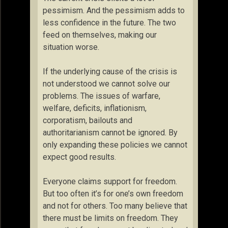
pessimism. And the pessimism adds to
less confidence in the future. The two
feed on themselves, making our
situation worse.
If the underlying cause of the crisis is
not understood we cannot solve our
problems. The issues of warfare,
welfare, deficits, inflationism,
corporatism, bailouts and
authoritarianism cannot be ignored. By
only expanding these policies we cannot
expect good results.
Everyone claims support for freedom.
But too often it’s for one’s own freedom
and not for others. Too many believe that
there must be limits on freedom. They