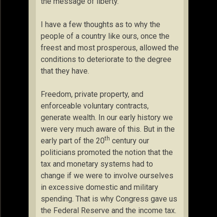
the message of liberty.
I have a few thoughts as to why the
people of a country like ours, once the
freest and most prosperous, allowed the
conditions to deteriorate to the degree
that they have.
Freedom, private property, and
enforceable voluntary contracts,
generate wealth. In our early history we
were very much aware of this. But in the
th
early part of the 20
century our
politicians promoted the notion that the
tax and monetary systems had to
change if we were to involve ourselves
in excessive domestic and military
spending. That is why Congress gave us
the Federal Reserve and the income tax.