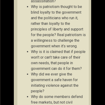
assassination?
Why is patriotism thought to be
blind loyalty to the government
and the politicians who run it,
rather than loyalty to the
principles of liberty and support
for the people? Real patriotism is
a willingness to challenge the
government when it’s wrong.
Why is it is claimed that if people
won’t or can’t take care of their
own needs, that people in
government can do it for them?
Why did we ever give the
government a safe haven for
initiating violence against the
people?
Why do some members defend
free markets, but not civil