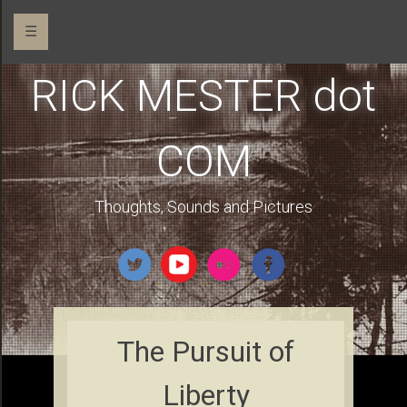
☰
RICK MESTER dot
COM
Thoughts, Sounds and Pictures
The Pursuit of
Liberty