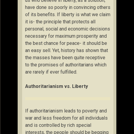
us who believe in liberty, as a solution,
have done so poorly in convincing others
of its benefits. If liberty is what we claim
it is- the principle that protects all
personal, social and economic decisions
necessary for maximum prosperity and
the best chance for peace- it should be
an easy sell. Yet, history has shown that
the masses have been quite receptive
to the promises of authoritarians which
are rarely if ever fulfilled.
Authoritarianism vs. Liberty
If authoritarianism leads to poverty and
war and less freedom for all individuals
and is controlled by rich special
interests, the people should be begging