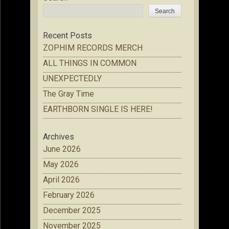
Search
Recent Posts
ZOPHIM RECORDS MERCH
ALL THINGS IN COMMON
UNEXPECTEDLY
The Gray Time
EARTHBORN SINGLE IS HERE!
Archives
June 2026
May 2026
April 2026
February 2026
December 2025
November 2025