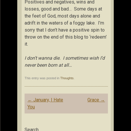
Positives and negatives, wins and
losses, good and bad… Some days at
the feet of God, most days alone and
adrift in the waters of a foggy lake. I’m
sorry that I don’t have a positive spin to
throw on the end of this blog to ‘redeem’
it.
I don’t wanna die. I sometimes wish I’d
never been born at all…
This entry was posted in
Thoughts
.
Post
←
January, I Hate
Grace
→
navigation
You
Search