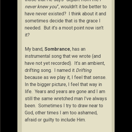
never knew you
”, wouldn’t it be better to
have never existed? I think about it and
sometimes decide that is the grace I
needed. But it’s a moot point now isn’t
it?
My band,
Sombrance
, has an
instrumental song that we wrote (and
have not yet recorded). It’s an ambient,
drifting song. I named it
Drifting
because as we play it, I feel that sense.
In the bigger picture, I feel that way in
life. Years and years are gone and I am
still the same wretched man I’ve always
been. Sometimes I try to draw near to
God, other times I am too ashamed,
afraid or guilty to include Him.