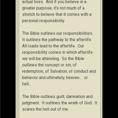
actual lives. And if you believe in a
greater purpose, it’s not much of a
stretch to believe that it comes with a
personal responsibility.
The Bible outlines our responsibilities.
It outlines the pathway to the afterlife.
All roads lead to the afterlife. Our
responsibility comes in which afterlife
we will be attending. So the Bible
outlines the concept or sin, of
redemption, of Salvation, of conduct and
behavior and ultimately, heaven… or
hell…
The Bible outlines guilt, damnation and
judgment. It outlines the wrath of God. It
scares the hell out of me.