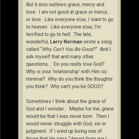
But it also outlines grace, mercy and
love. I am not good at grace or mercy…
or love. Like everyone else, I want to go
to heaven. Like everyone else, I’m
terrified to go to hell. The late,
wonderful,
Larry Norman
wrote a song
called “
Why Can’t You Be Good?
” And I
ask myself that and many other
questions… Do you really love God?
Why is your ‘relationship’ with Him so
minimal? Why do you think the thoughts
you think? Why can’t you be GOOD?
Sometimes I think about the grace of
God and I wonder… Maybe for me, grace
would be that I was never born. Then I
would never struggle with God, sin or
judgment. If I wind up being one of
those that He says “
depart from me I