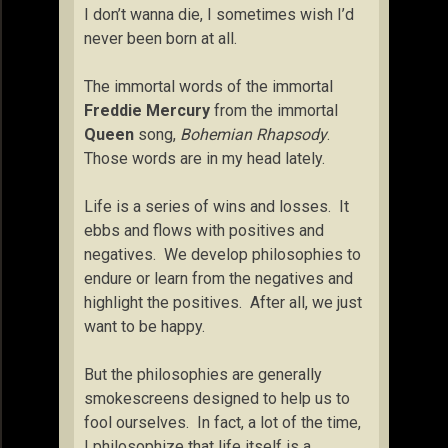
I don’t wanna die, I sometimes wish I’d
never been born at all.
The immortal words of the immortal
Freddie Mercury
from the immortal
Queen
song,
Bohemian Rhapsody
.
Those words are in my head lately.
Life is a series of wins and losses. It
ebbs and flows with positives and
negatives. We develop philosophies to
endure or learn from the negatives and
highlight the positives. After all, we just
want to be happy.
But the philosophies are generally
smokescreens designed to help us to
fool ourselves. In fact, a lot of the time,
I philosophize that life itself is a