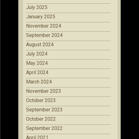
July 2025
January 2025
November 2024
September 2024
August 2024
July 2024
May 2024
April 2024
March 2024
November 2023
October 2023
September 2023
October 2022
September 2022
April 2021