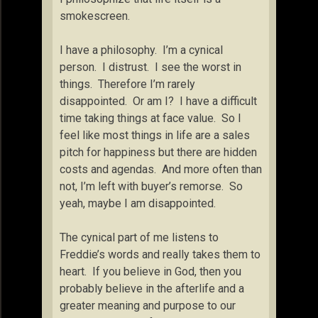
smokescreen.
I have a philosophy. I’m a cynical
person. I distrust. I see the worst in
things. Therefore I’m rarely
disappointed. Or am I? I have a difficult
time taking things at face value. So I
feel like most things in life are a sales
pitch for happiness but there are hidden
costs and agendas. And more often than
not, I’m left with buyer’s remorse. So
yeah, maybe I am disappointed.
The cynical part of me listens to
Freddie’s words and really takes them to
heart. If you believe in God, then you
probably believe in the afterlife and a
greater meaning and purpose to our