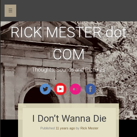
☰
RICK MESTER dot
COM
Thoughts, Sounds and Pictures
I Don’t Wanna Die
Published
11 years ago
by
Rick Mester