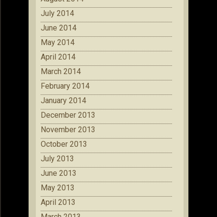
July 2014
June 2014
May 2014
April 2014
March 2014
February 2014
January 2014
December 2013
November 2013
October 2013
July 2013
June 2013
May 2013
April 2013
March 2013