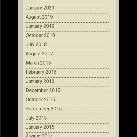
January 2021
August 2019
January 2019
October 2018
July 2018
August 2017
March 2016
February 2016
January 2016
December 2015
October 2015
September 2015
July 2015
January 2015
August 2014