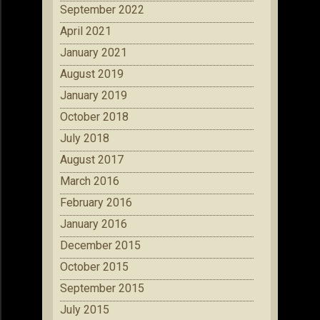
September 2022
April 2021
January 2021
August 2019
January 2019
October 2018
July 2018
August 2017
March 2016
February 2016
January 2016
December 2015
October 2015
September 2015
July 2015