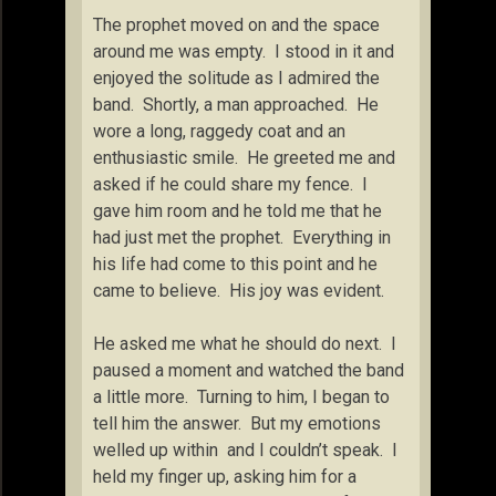
The prophet moved on and the space
around me was empty. I stood in it and
enjoyed the solitude as I admired the
band. Shortly, a man approached. He
wore a long, raggedy coat and an
enthusiastic smile. He greeted me and
asked if he could share my fence. I
gave him room and he told me that he
had just met the prophet. Everything in
his life had come to this point and he
came to believe. His joy was evident.
He asked me what he should do next. I
paused a moment and watched the band
a little more. Turning to him, I began to
tell him the answer. But my emotions
welled up within and I couldn’t speak. I
held my finger up, asking him for a