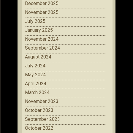
December 2025
November 2025
July 2025
January 2025
November 2024
September 2024
August 2024
July 2024
May 2024
April 2024
March 2024
November 2023
October 2023
September 2023
October 2022