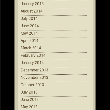
January 2015
August 2014
July 2014
June 2014
May 2014
April 2014
March 2014
February 2014
January 2014
December 2013
November 2013
October 2013
July 2013
June 2013
May 2013