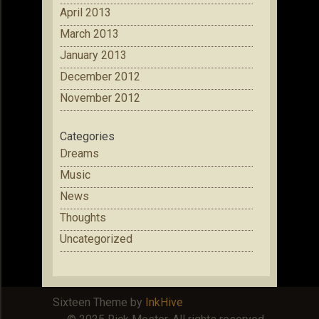
April 2013
March 2013
January 2013
December 2012
November 2012
Categories
Dreams
Music
News
Thoughts
Uncategorized
Sixteen Theme by
InkHive