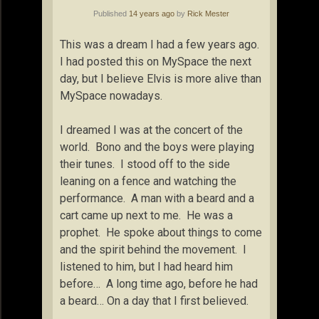
Published
14 years ago
by
Rick Mester
This was a dream I had a few years ago.
I had posted this on MySpace the next
day, but I believe Elvis is more alive than
MySpace nowadays.
I dreamed I was at the concert of the
world. Bono and the boys were playing
their tunes. I stood off to the side
leaning on a fence and watching the
performance. A man with a beard and a
cart came up next to me. He was a
prophet. He spoke about things to come
and the spirit behind the movement. I
listened to him, but I had heard him
before… A long time ago, before he had
a beard… On a day that I first believed.