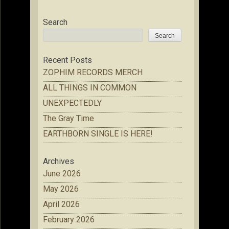
Search
Search
Recent Posts
ZOPHIM RECORDS MERCH
ALL THINGS IN COMMON
UNEXPECTEDLY
The Gray Time
EARTHBORN SINGLE IS HERE!
Archives
June 2026
May 2026
April 2026
February 2026