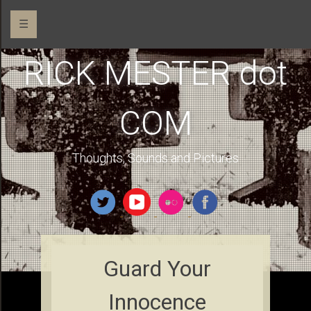
☰
RICK MESTER dot
COM
Thoughts, Sounds and Pictures
Guard Your
Innocence