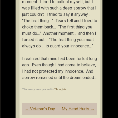
moment. I tried to collect myself, but I
was filled with such a deep sorrow that I
just couldn’t. I tried to say it anyway…
“The first thing….” Tears fell and I tried to
choke them back… “The first thing you
must do…” Another moment… and then I
forced it out… “The first thing you must
always do… is guard your innocence…”
I realized that mine had been forfeit long
ago. Even though I had come to believe,
I had not protected my innocence. And
sorrow remained until the dream ended…
This entry was posted in
Thoughts
.
Post
←
Veteran’s Day
My Head Hurts
→
navigation