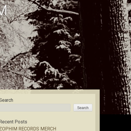
M
Search
Search
Recent Posts
ZOPHIM RECORDS MERCH