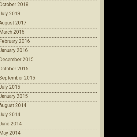
October 2018
July 2018
August 2017
March 2016
February 2016
January 2016
December 2015
October 2015
September 2015
July 2015
January 2015
August 2014
July 2014
June 2014
May 2014