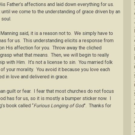
is Father’s affections and laid down everything for us.
 until we come to the understanding of grace driven by an
 soul.
 Manning said, it is a reason not to. We simply have to
has for us. This understanding elicits a response from
on His affection for you. Throw away the cliched
grasp what that means. Then, we will begin to really
hip with Him. It’s not a license to sin. You married folk
of your morality. You avoid it because you love each
ged in love and delivered in grace.
an guilt or fear. I fear that most churches do not focus
od has for us, so it is mostly a bumper sticker now. I
’s book called “
Furious Longing of God
”. Thanks for