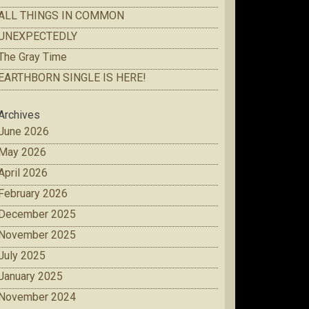
ALL THINGS IN COMMON
UNEXPECTEDLY
The Gray Time
EARTHBORN SINGLE IS HERE!
Archives
June 2026
May 2026
April 2026
February 2026
December 2025
November 2025
July 2025
January 2025
November 2024