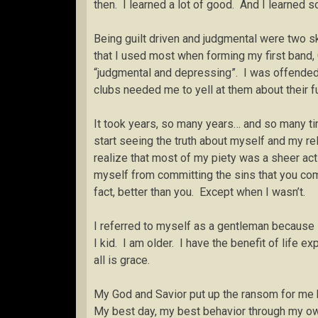
then. I learned a lot of good. And I learned
Being guilt driven and judgmental were two sk
that I used most when forming my first band
“judgmental and depressing”. I was offended b
clubs needed me to yell at them about their fu
It took years, so many years… and so many ti
start seeing the truth about myself and my re
realize that most of my piety was a sheer ac
myself from committing the sins that you com
fact, better than you. Except when I wasn’t.
I referred to myself as a gentleman becaus
I kid. I am older. I have the benefit of life e
all is grace.
My God and Savior put up the ransom for me be
My best day, my best behavior through my own