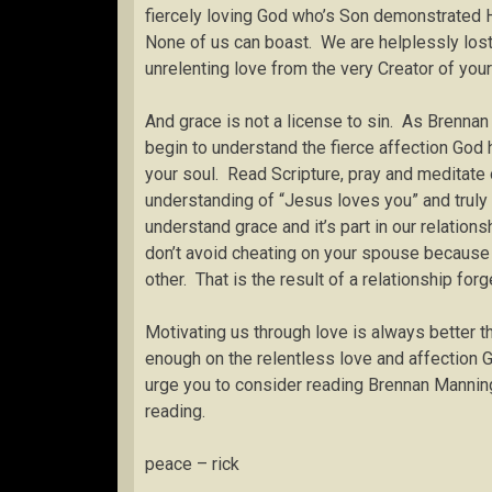
fiercely loving God who’s Son demonstrated H
None of us can boast. We are helplessly lost
unrelenting love from the very Creator of your
And grace is not a license to sin. As Brennan
begin to understand the fierce affection God 
your soul. Read Scripture, pray and meditate 
understanding of “Jesus loves you” and truly 
understand grace and it’s part in our relations
don’t avoid cheating on your spouse because 
other. That is the result of a relationship for
Motivating us through love is always better th
enough on the relentless love and affection G
urge you to consider reading Brennan Manning
reading.
peace – rick