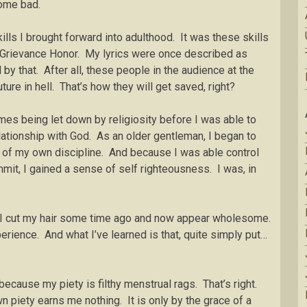
 some bad.
ills I brought forward into adulthood. It was these skills
, Grievance Honor. My lyrics were once described as
y that. After all, these people in the audience at the
ture in hell. That’s how they will get saved, right?
mes being let down by religiosity before I was able to
lationship with God. As an older gentleman, I began to
t of my own discipline. And because I was able control
mit, I gained a sense of self righteousness. I was, in
e I cut my hair some time ago and now appear wholesome.
xperience. And what I’ve learned is that, quite simply put…
cause my piety is filthy menstrual rags. That’s right.
 piety earns me nothing. It is only by the grace of a