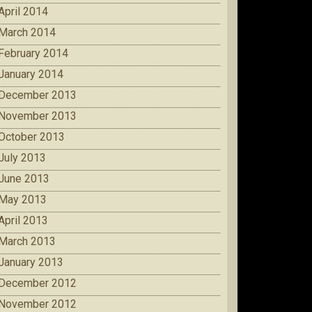
April 2014
March 2014
February 2014
January 2014
December 2013
November 2013
October 2013
July 2013
June 2013
May 2013
April 2013
March 2013
January 2013
December 2012
November 2012