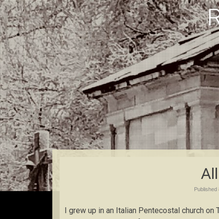
Al
Published
I grew up in an Italian Pentecostal church on 