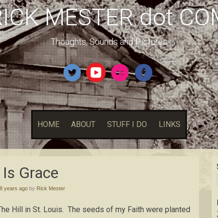
RICK MESTER dot CO
Thoughts, Sounds and Pictures
HOME
ABOUT
STUFF I DO
LINKS
l Is Grace
8 years ago
by
Rick Mester
The Hill in St. Louis. The seeds of my Faith were planted