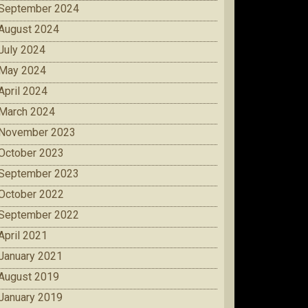
September 2024
August 2024
July 2024
May 2024
April 2024
March 2024
November 2023
October 2023
September 2023
October 2022
September 2022
April 2021
January 2021
August 2019
January 2019