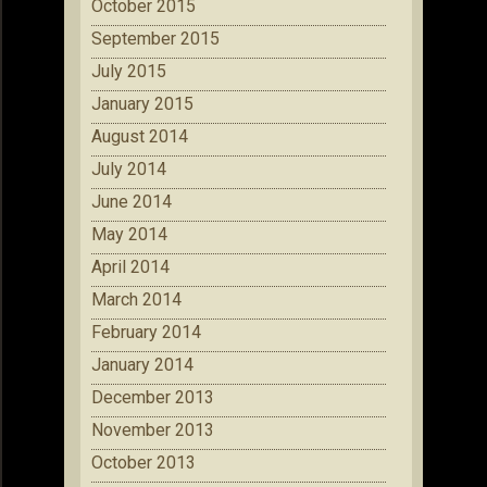
October 2015
September 2015
July 2015
January 2015
August 2014
July 2014
June 2014
May 2014
April 2014
March 2014
February 2014
January 2014
December 2013
November 2013
October 2013