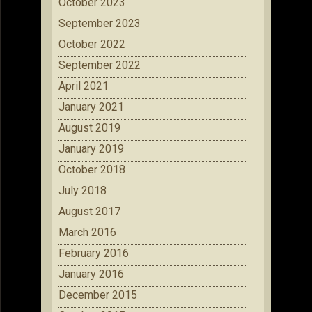
October 2023
September 2023
October 2022
September 2022
April 2021
January 2021
August 2019
January 2019
October 2018
July 2018
August 2017
March 2016
February 2016
January 2016
December 2015