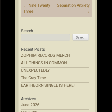
Post
←
Nine Twenty
Separation Anxiety
navigation
Three
→
Search
Search
Recent Posts
ZOPHIM RECORDS MERCH
ALL THINGS IN COMMON
UNEXPECTEDLY
The Gray Time
EARTHBORN SINGLE IS HERE!
Archives
June 2026