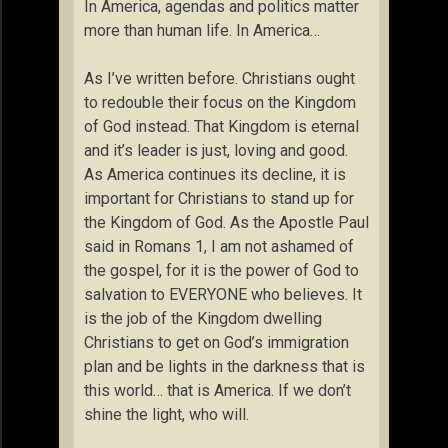
In America, agendas and politics matter
more than human life. In America…
As I’ve written before. Christians ought
to redouble their focus on the Kingdom
of God instead. That Kingdom is eternal
and it’s leader is just, loving and good.
As America continues its decline, it is
important for Christians to stand up for
the Kingdom of God. As the Apostle Paul
said in Romans 1, I am not ashamed of
the gospel, for it is the power of God to
salvation to EVERYONE who believes. It
is the job of the Kingdom dwelling
Christians to get on God’s immigration
plan and be lights in the darkness that is
this world… that is America. If we don’t
shine the light, who will.