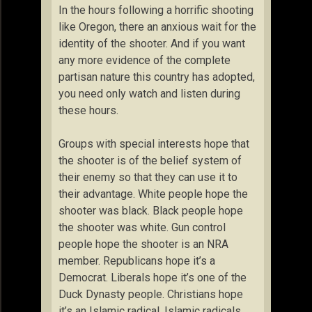
In the hours following a horrific shooting
like Oregon, there an anxious wait for the
identity of the shooter. And if you want
any more evidence of the complete
partisan nature this country has adopted,
you need only watch and listen during
these hours.
Groups with special interests hope that
the shooter is of the belief system of
their enemy so that they can use it to
their advantage. White people hope the
shooter was black. Black people hope
the shooter was white. Gun control
people hope the shooter is an NRA
member. Republicans hope it’s a
Democrat. Liberals hope it’s one of the
Duck Dynasty people. Christians hope
it’s an Islamic radical. Islamic radicals