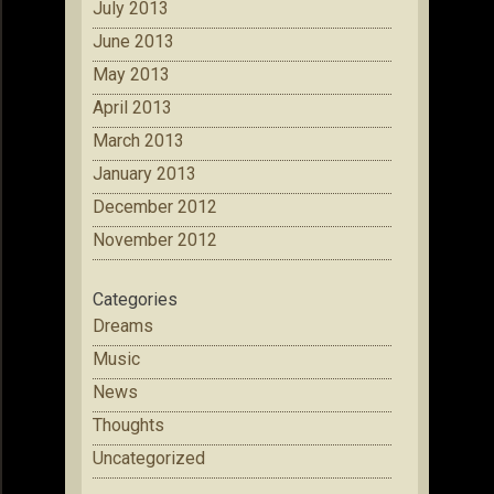
July 2013
June 2013
May 2013
April 2013
March 2013
January 2013
December 2012
November 2012
Categories
Dreams
Music
News
Thoughts
Uncategorized