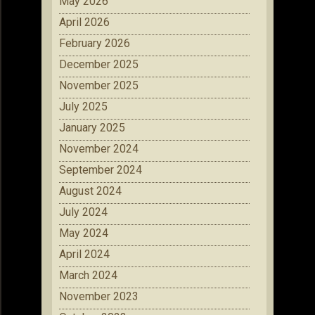
May 2026
April 2026
February 2026
December 2025
November 2025
July 2025
January 2025
November 2024
September 2024
August 2024
July 2024
May 2024
April 2024
March 2024
November 2023