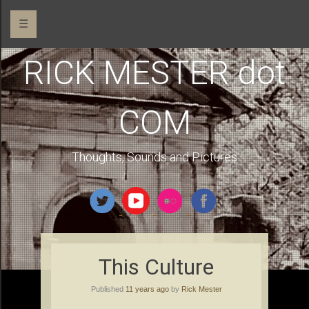
☰
RICK MESTER dot
COM
Thoughts, Sounds and Pictures
This Culture
Published
11 years ago
by
Rick Mester