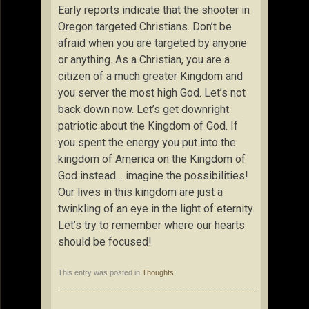
Early reports indicate that the shooter in
Oregon targeted Christians. Don’t be
afraid when you are targeted by anyone
or anything. As a Christian, you are a
citizen of a much greater Kingdom and
you server the most high God. Let’s not
back down now. Let’s get downright
patriotic about the Kingdom of God. If
you spent the energy you put into the
kingdom of America on the Kingdom of
God instead… imagine the possibilities!
Our lives in this kingdom are just a
twinkling of an eye in the light of eternity.
Let’s try to remember where our hearts
should be focused!
This entry was posted in
Thoughts
.