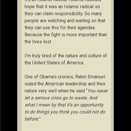
hope that it was an Islamic radical so
they can claim responsibility. So many
people are watching and waiting so that
they can use this for their agendas.
Because the fight is more important than
the lives lost.
I’m truly tired of the nature and culture of
the United States of America.
One of Obama’s cronies, Rahm Emanuel
outed the American leadership and their
nature very well when he said “
You never
let a serious crisis go to waste. And
what I mean by that it’s an opportunity
to do things you think you could not do
before.
”