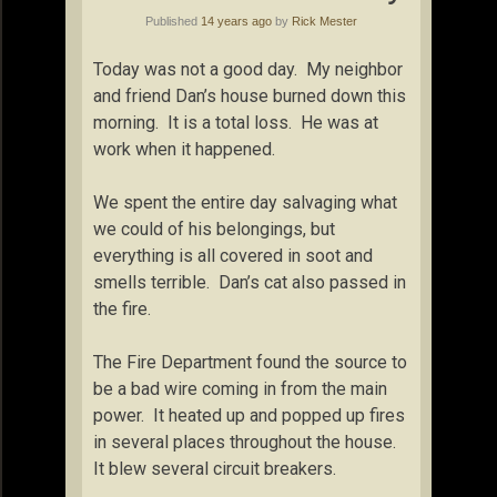
Published
14 years ago
by
Rick Mester
Today was not a good day. My neighbor
and friend Dan’s house burned down this
morning. It is a total loss. He was at
work when it happened.
We spent the entire day salvaging what
we could of his belongings, but
everything is all covered in soot and
smells terrible. Dan’s cat also passed in
the fire.
The Fire Department found the source to
be a bad wire coming in from the main
power. It heated up and popped up fires
in several places throughout the house.
It blew several circuit breakers.