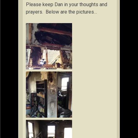
Please keep Dan in your thoughts and
prayers. Below are the pictures…