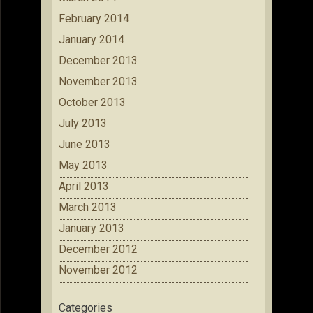
February 2014
January 2014
December 2013
November 2013
October 2013
July 2013
June 2013
May 2013
April 2013
March 2013
January 2013
December 2012
November 2012
Categories