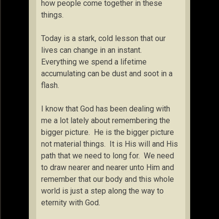
how people come together in these
things.
Today is a stark, cold lesson that our
lives can change in an instant.
Everything we spend a lifetime
accumulating can be dust and soot in a
flash.
I know that God has been dealing with
me a lot lately about remembering the
bigger picture. He is the bigger picture
not material things. It is His will and His
path that we need to long for. We need
to draw nearer and nearer unto Him and
remember that our body and this whole
world is just a step along the way to
eternity with God.