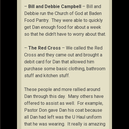
–
Bill and Debbie Campbell
– Bill and
Debbie run the Church of God at Baden
Food Pantry. They were able to quickly
get Dan enough food for about a week
so that he didn’t have to worry about that.
–
The Red Cross
– We called the Red
Cross and they came out and brought a
debit card for Dan that allowed him
purchase some basic clothing, bathroom
stuff and kitchen stuff.
These people and more rallied around
Dan through this day. Many others have
offered to assist as well. For example,
Pastor Don gave Dan his coat because
all Dan had left was the U Haul uniform
that he was wearing. It really is amazing