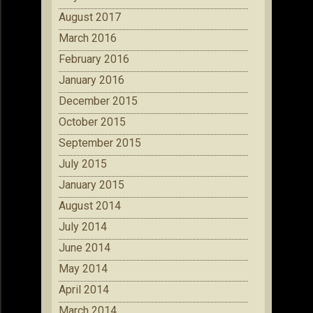
August 2017
March 2016
February 2016
January 2016
December 2015
October 2015
September 2015
July 2015
January 2015
August 2014
July 2014
June 2014
May 2014
April 2014
March 2014