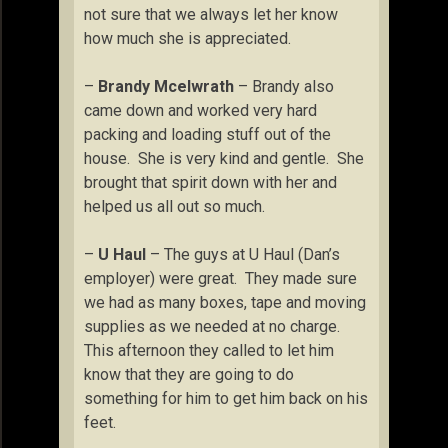
not sure that we always let her know
how much she is appreciated.
–
Brandy Mcelwrath
– Brandy also
came down and worked very hard
packing and loading stuff out of the
house. She is very kind and gentle. She
brought that spirit down with her and
helped us all out so much.
–
U Haul
– The guys at U Haul (Dan’s
employer) were great. They made sure
we had as many boxes, tape and moving
supplies as we needed at no charge.
This afternoon they called to let him
know that they are going to do
something for him to get him back on his
feet.