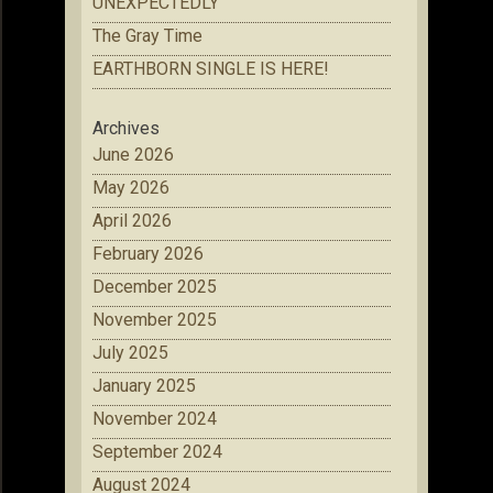
UNEXPECTEDLY
The Gray Time
EARTHBORN SINGLE IS HERE!
Archives
June 2026
May 2026
April 2026
February 2026
December 2025
November 2025
July 2025
January 2025
November 2024
September 2024
August 2024