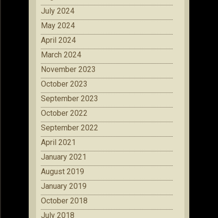
July 2024
May 2024
April 2024
March 2024
November 2023
October 2023
September 2023
October 2022
September 2022
April 2021
January 2021
August 2019
January 2019
October 2018
July 2018