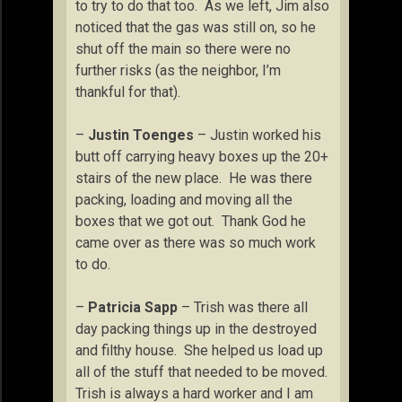
to try to do that too. As we left, Jim also
noticed that the gas was still on, so he
shut off the main so there were no
further risks (as the neighbor, I’m
thankful for that).
–
Justin Toenges
– Justin worked his
butt off carrying heavy boxes up the 20+
stairs of the new place. He was there
packing, loading and moving all the
boxes that we got out. Thank God he
came over as there was so much work
to do.
–
Patricia Sapp
– Trish was there all
day packing things up in the destroyed
and filthy house. She helped us load up
all of the stuff that needed to be moved.
Trish is always a hard worker and I am