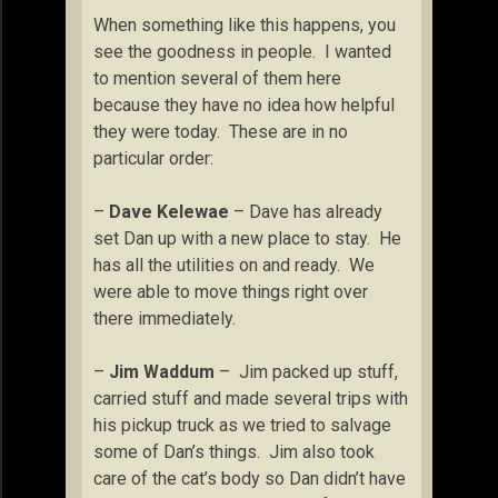
When something like this happens, you
see the goodness in people. I wanted
to mention several of them here
because they have no idea how helpful
they were today. These are in no
particular order:
–
Dave Kelewae
– Dave has already
set Dan up with a new place to stay. He
has all the utilities on and ready. We
were able to move things right over
there immediately.
–
Jim Waddum
– Jim packed up stuff,
carried stuff and made several trips with
his pickup truck as we tried to salvage
some of Dan’s things. Jim also took
care of the cat’s body so Dan didn’t have