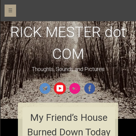
☰
RICK MESTER dot
COM
Thoughts, Sounds and Pictures
My Friend’s House
Burned Down Today