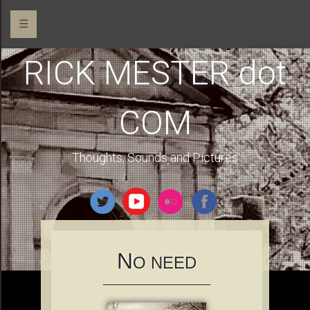
☰
RICK MESTER dot
COM
Thoughts, Sounds and Pictures
N
O NEED