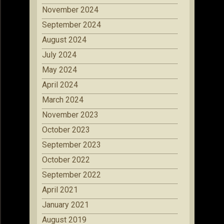
November 2024
September 2024
August 2024
July 2024
May 2024
April 2024
March 2024
November 2023
October 2023
September 2023
October 2022
September 2022
April 2021
January 2021
August 2019