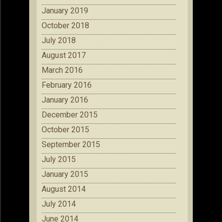
January 2019
October 2018
July 2018
August 2017
March 2016
February 2016
January 2016
December 2015
October 2015
September 2015
July 2015
January 2015
August 2014
July 2014
June 2014