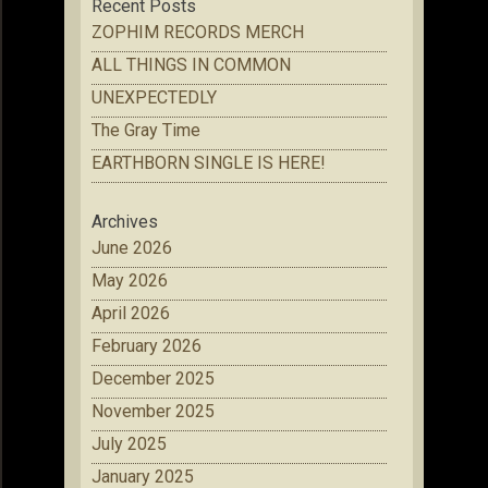
Recent Posts
ZOPHIM RECORDS MERCH
ALL THINGS IN COMMON
UNEXPECTEDLY
The Gray Time
EARTHBORN SINGLE IS HERE!
Archives
June 2026
May 2026
April 2026
February 2026
December 2025
November 2025
July 2025
January 2025