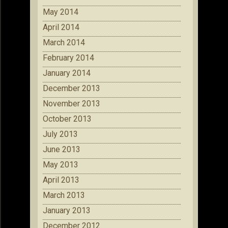
May 2014
April 2014
March 2014
February 2014
January 2014
December 2013
November 2013
October 2013
July 2013
June 2013
May 2013
April 2013
March 2013
January 2013
December 2012