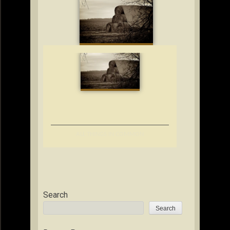
ALL THINGS IN COMMON
Search
Search