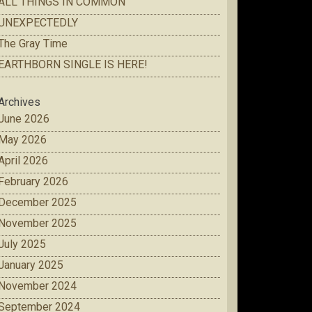
ALL THINGS IN COMMON
UNEXPECTEDLY
The Gray Time
EARTHBORN SINGLE IS HERE!
Archives
June 2026
May 2026
April 2026
February 2026
December 2025
November 2025
July 2025
January 2025
November 2024
September 2024