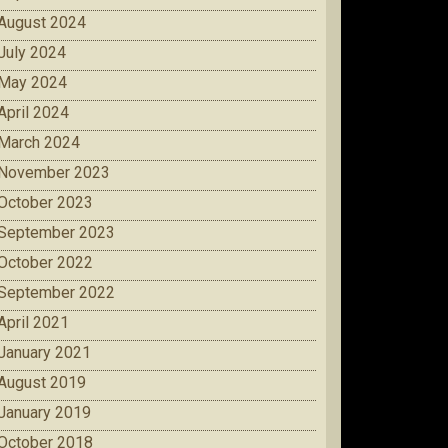
August 2024
July 2024
May 2024
April 2024
March 2024
November 2023
October 2023
September 2023
October 2022
September 2022
April 2021
January 2021
August 2019
January 2019
October 2018