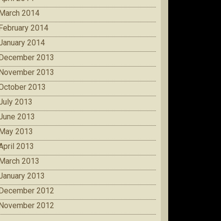
March 2014
February 2014
January 2014
December 2013
November 2013
October 2013
July 2013
June 2013
May 2013
April 2013
March 2013
January 2013
December 2012
November 2012