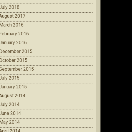
July 2018
August 2017
March 2016
February 2016
January 2016
December 2015
October 2015
September 2015
July 2015
January 2015
August 2014
July 2014
June 2014
May 2014
April 2014