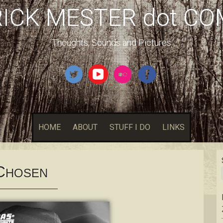
RICK MESTER dot CO
Thoughts, Sounds and Pictures
HOME
ABOUT
STUFF I DO
LINKS
C
HOSEN