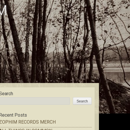
M
Search
Search
Recent Posts
ZOPHIM RECORDS MERCH