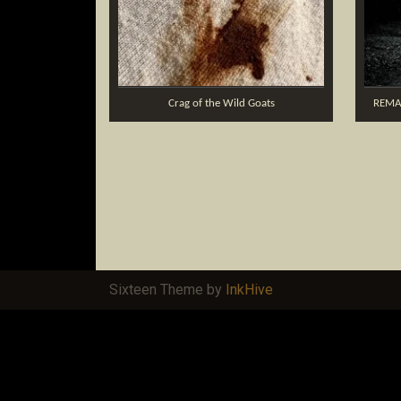
Crag of the Wild Goats
REMA
Sixteen Theme by
InkHive