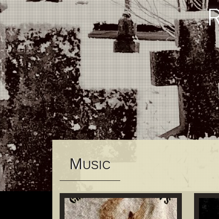
M
USIC