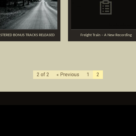
STERED BONUS TRACKS RELEASED
Freight Train – A New Recording
2 of 2
« Previous
1
2