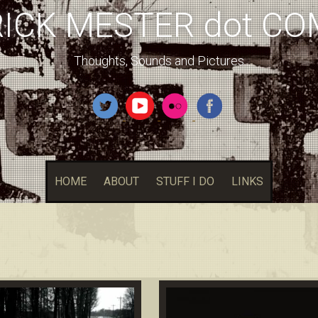
RICK MESTER dot CO
Thoughts, Sounds and Pictures
HOME
ABOUT
STUFF I DO
LINKS