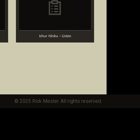
Ishur Ninku – Listen
© 2025 Rick Mester. All rights reserved.